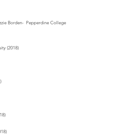
izzie Borden- Pepperdine College
ity (2018)
8)
18)
018)