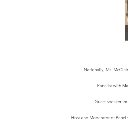
Nationally, Ms. McClain
Panelist with Ma
Guest speaker in
Host and Moderator of Panel 