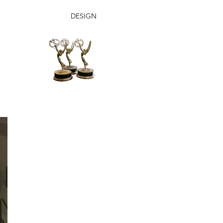
DESIGN