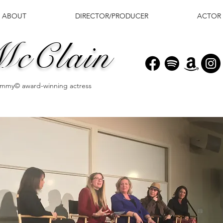
ABOUT
DIRECTOR/PRODUCER
ACTOR
McClain
 Emmy© award-winning actress