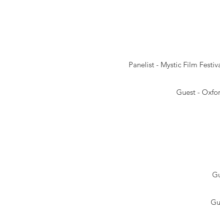
Panelist -
Mystic Film Festiv
Guest - Oxfor
Gu
Gu