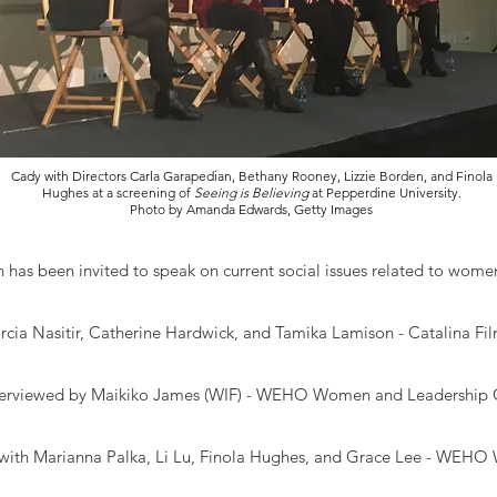
Cady with Directors Carla Garapedian, Bethany Rooney, Lizzie Borden, and Finola
Hughes at a screening of
Seeing is Believing
at Pepperdine University.
Photo by Amanda Edwards, Getty Images
 has been invited to speak on current social issues related to wom
rcia Nasitir, Catherine Hardwick, and Tamika Lamison - Catalina Fil
terviewed by Maikiko James (WIF) - WEHO Women and Leadership 
with Marianna Palka, Li Lu, Finola Hughes, and Grace Lee - WEHO