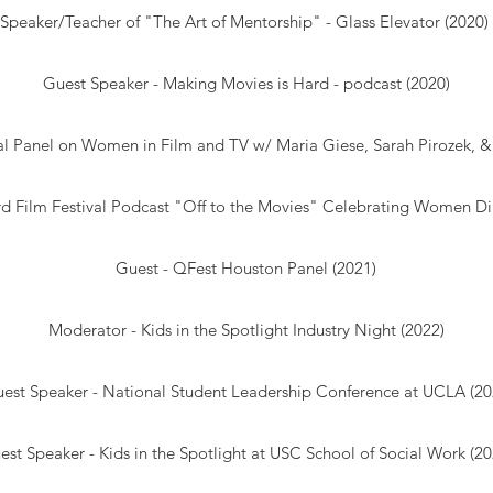
Speaker/Teacher of "The Art of Mentorship" - Glass Elevator (2020)
Guest Speaker -
Making Movies is Hard
- podcast (2020)
al
Panel on Women in Film and TV w/ Maria Giese, Sarah Pirozek, & 
d Film Festival Podcast "
Off to the Movies
" Celebrating Women Dir
Guest - QFest Houston Panel (2021)
Moderator - Kids in the Spotlight Industry Night (2022)
est Speaker - National Student Leadership Conference at UCLA (20
est Speaker - Kids in the Spotlight at USC School of Social Work (20