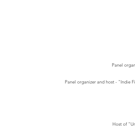
Panel organ
Panel organizer and host - "Indie 
Host of "Un