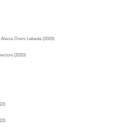
Alecia Orsini Lebeda (2020)
ectors (2020)
22)
22)