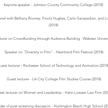
Keynote speaker - Johnson County Community College (2018)
nel with Bethany Rooney, Finola Hughes, Carla Garapedian, and L
(2018)
turer on Crowdfunding through Audience Building - Webster Univers
Speaker on "Diversity in Film" - Heartland Film Festival (2018)
uest lecturer - Rochester School of Technology and Animation (201
Guest lecturer - LA City College Film Studies Course (2018)
est lecturer on Women and Leadership - Hahn Loesser Law Firm (20
der of post screening discussion - Huntington Beach High School (2