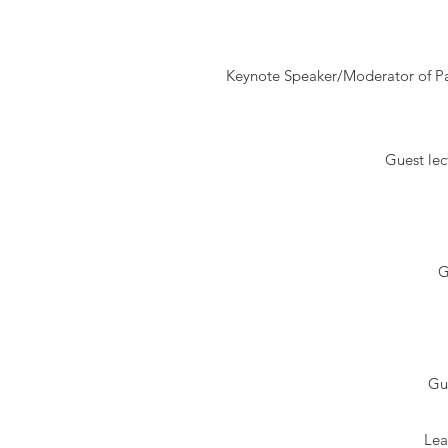
Keynote Speaker/Moderator of Pa
Guest lec
G
Gu
Lea