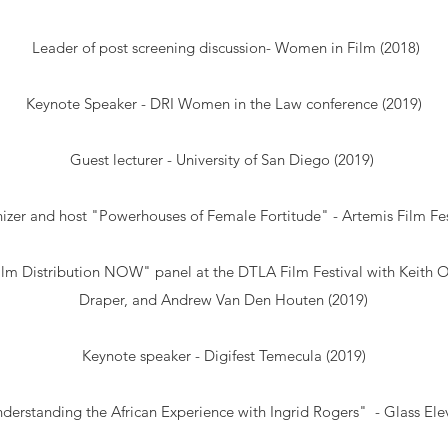
Leader of post screening discussion- Women in Film (2018)
Keynote Speaker - DRI Women in the Law conference (2019)
Guest lecturer - University of San Diego (2019)
izer and host "Powerhouses of Female Fortitude" - Artemis Film Fes
Film Distribution NOW" panel at the DTLA Film Festival with Keith 
Draper, and Andrew Van Den Houten (2019)
Keynote speaker -
Digifest Temecula
(2019)
derstanding the African Experience with Ingrid Rogers" - Glass Ele