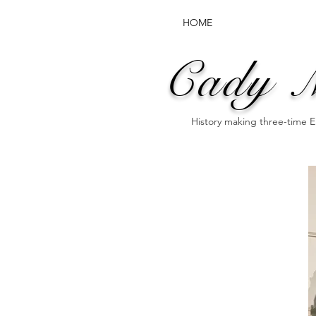
HOME
Cady 
History making three-time