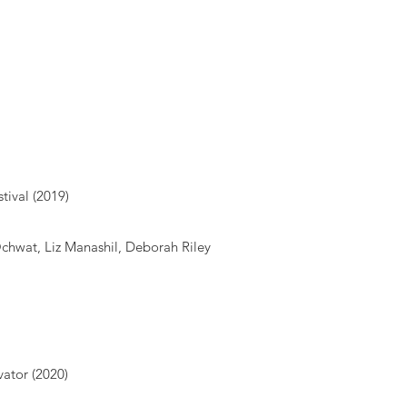
tival (2019)
Ochwat, Liz Manashil, Deborah Riley
vator (2020)