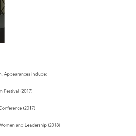
en. Appearances include:
m Festival (2017)
Conference (2017)
 Women and Leadership (2018)