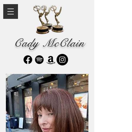
Cady McClain