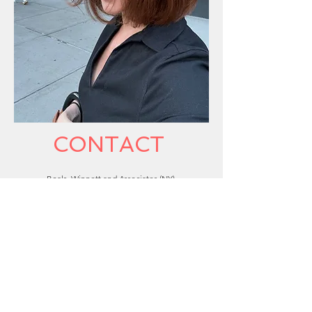
CONTACT
​Boals, Winnett and Associates (NY)
Formation Talent Agency (Atlanta/South East)
IMDB